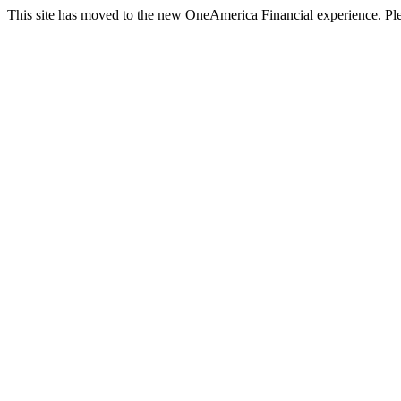
This site has moved to the new OneAmerica Financial experience. Ple